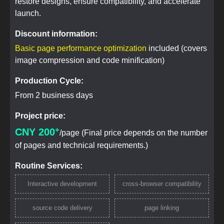
restore designs, ensure compatibility, and accelerate
launch.
Discount information:
Basic page performance optimization
included (covers
image compression and code minification)
Production Cycle:
From 2 business days
Project price:
+
CNY 200
/page (Final price depends on the number
of pages and technical requirements.)
Routine Services:
Interactive development
cross-browser compatibility
source code delivery
page linking