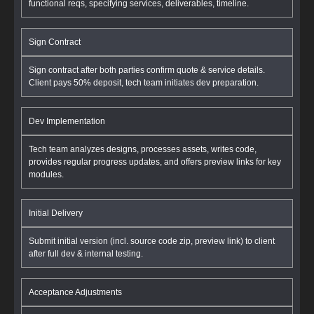
functional reqs, specifying services, deliverables, timeline.
Sign Contract
Sign contract after both parties confirm quote & service details.
Client pays 50% deposit, tech team initiates dev preparation.
Dev Implementation
Tech team analyzes designs, processes assets, writes code,
provides regular progress updates, and offers preview links for key
modules.
Initial Delivery
Submit initial version (incl. source code zip, preview link) to client
after full dev & internal testing.
Acceptance Adjustments