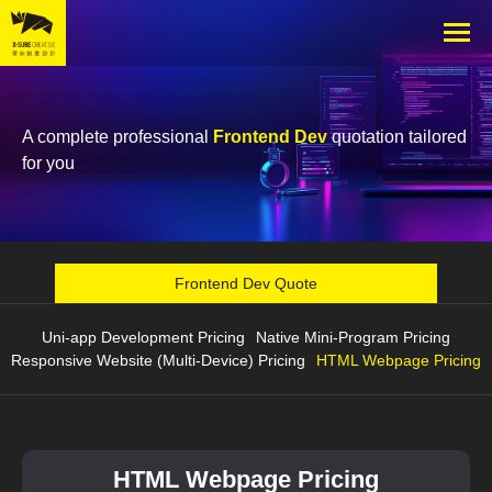
A complete professional
Frontend Dev
quotation tailored
for you
Frontend Dev Quote
Uni-app Development Pricing
Native Mini-Program Pricing
Responsive Website (Multi-Device) Pricing
HTML Webpage Pricing
HTML Webpage Pricing