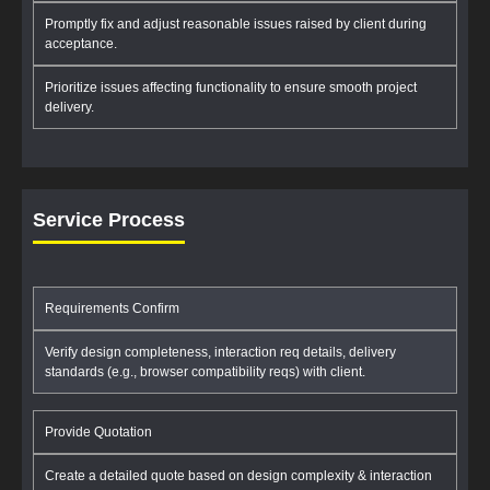
Promptly fix and adjust reasonable issues raised by client during
acceptance.
Prioritize issues affecting functionality to ensure smooth project
delivery.
Service Process
Requirements Confirm
Verify design completeness, interaction req details, delivery
standards (e.g., browser compatibility reqs) with client.
Provide Quotation
Create a detailed quote based on design complexity & interaction