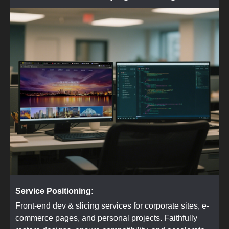
Service Positioning:
Front-end dev & slicing services for corporate sites, e-
commerce pages, and personal projects. Faithfully