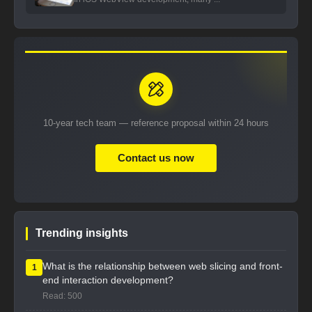
10-year tech team — reference proposal within 24 hours
Contact us now
Trending insights
What is the relationship between web slicing and front-
1
end interaction development?
Read: 500