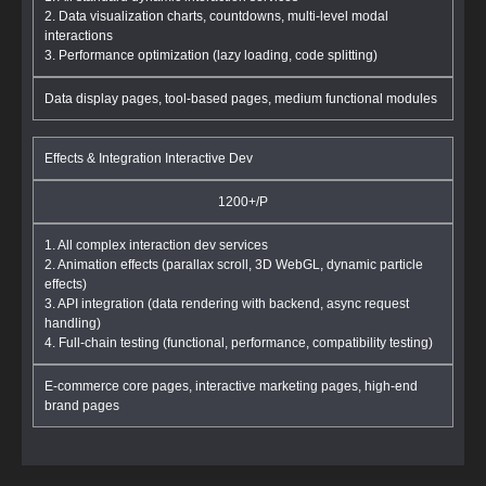
2. Data visualization charts, countdowns, multi-level modal
interactions
3. Performance optimization (lazy loading, code splitting)
Data display pages, tool-based pages, medium functional modules
Effects & Integration Interactive Dev
1200+/P
1. All complex interaction dev services
2. Animation effects (parallax scroll, 3D WebGL, dynamic particle
effects)
3. API integration (data rendering with backend, async request
handling)
4. Full-chain testing (functional, performance, compatibility testing)
E-commerce core pages, interactive marketing pages, high-end
brand pages