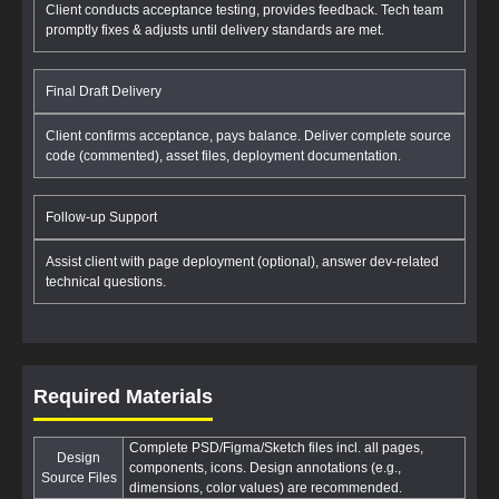
Client conducts acceptance testing, provides feedback. Tech team
promptly fixes & adjusts until delivery standards are met.
Final Draft Delivery
Client confirms acceptance, pays balance. Deliver complete source
code (commented), asset files, deployment documentation.
Follow-up Support
Assist client with page deployment (optional), answer dev-related
technical questions.
Required Materials
Complete PSD/Figma/Sketch files incl. all pages,
Design
components, icons. Design annotations (e.g.,
Source Files
dimensions, color values) are recommended.