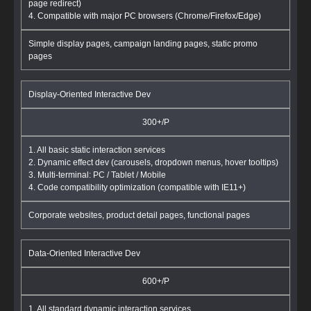
page redirect)
4. Compatible with major PC browsers (Chrome/Firefox/Edge)
Simple display pages, campaign landing pages, static promo
pages
Display-Oriented Interactive Dev
300+/P
1. All basic static interaction services
2. Dynamic effect dev (carousels, dropdown menus, hover tooltips)
3. Multi-terminal: PC / Tablet / Mobile
4. Code compatibility optimization (compatible with IE11+)
Corporate websites, product detail pages, functional pages
Data-Oriented Interactive Dev
600+/P
1. All standard dynamic interaction services