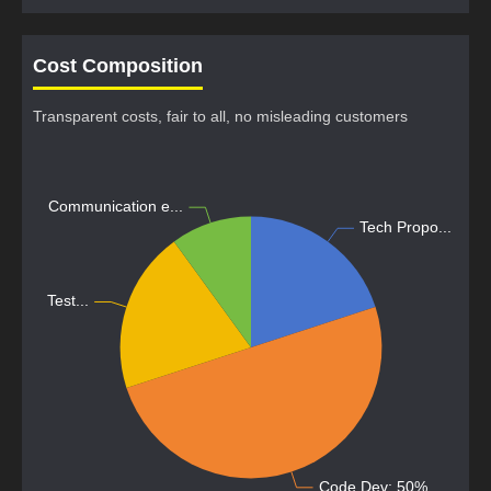
Cost Composition
Transparent costs, fair to all, no misleading customers