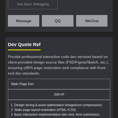
free basic debugging
Message
QQ
WeChat
Dev Quote Ref
Provide professional interactive code dev services based on
client-provided design source files (PSD/Figma/Sketch, etc.),
ensuring ≥95% page restoration and compliance with front-
end dev standards.
Static Page Dev
200+/P
1. Design slicing & asset optimization (image/icon compression)
2. Static page layout restoration (HTML+CSS)
3. Basic interaction implementation (btn click, form submission,