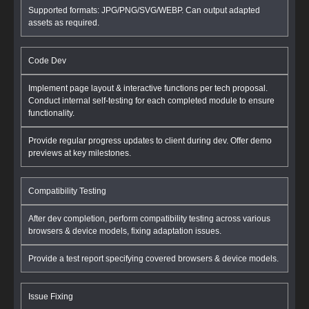
Supported formats: JPG/PNG/SVG/WEBP. Can output adapted
assets as required.
Code Dev
Implement page layout & interactive functions per tech proposal.
Conduct internal self-testing for each completed module to ensure
functionality.
Provide regular progress updates to client during dev. Offer demo
previews at key milestones.
Compatibility Testing
After dev completion, perform compatibility testing across various
browsers & device models, fixing adaptation issues.
Provide a test report specifying covered browsers & device models.
Issue Fixing