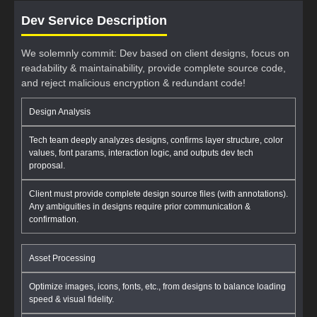
Dev Service Description
We solemnly commit: Dev based on client designs, focus on
readability & maintainability, provide complete source code,
and reject malicious encryption & redundant code!
Design Analysis
Tech team deeply analyzes designs, confirms layer structure, color
values, font params, interaction logic, and outputs dev tech
proposal.
Client must provide complete design source files (with annotations).
Any ambiguities in designs require prior communication &
confirmation.
Asset Processing
Optimize images, icons, fonts, etc., from designs to balance loading
speed & visual fidelity.