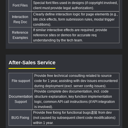
Special font files used in designs (if copyright involved,
Font Files
client must provide legal authorization).
Clearly define interaction logic for page elements (e.g.,
Interaction
btn click effects, form submission rules, modal trigger
Req Doc
conditions).
If similar interactive effects are required, provide
Reference
reference sites or demos for accurate req
Examples
understanding by the tech team.
After-Sales Service
Provide free technical consulting related to source
File support
code for 1 year, assisting with dev issues encountered
during deployment (excl. server config issues).
Provide complete dev documentation, incl. code
Documentation
structure explanation, key function implementation
Support
logic, common API call instructions (if API integration
is involved).
Provide free fixing for functional bugs遗留 from dev
BUG Fixing
(not caused by subsequent client code modifications)
within 1 year.