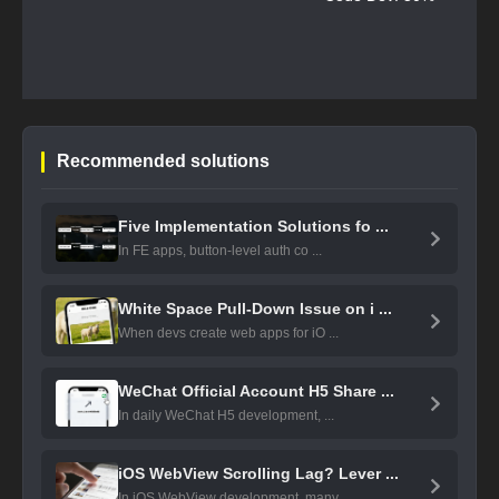
Recommended solutions
Five Implementation Solutions fo ...
In FE apps, button-level auth co ...
White Space Pull-Down Issue on i ...
When devs create web apps for iO ...
WeChat Official Account H5 Share ...
In daily WeChat H5 development, ...
iOS WebView Scrolling Lag? Lever ...
In iOS WebView development, many ...