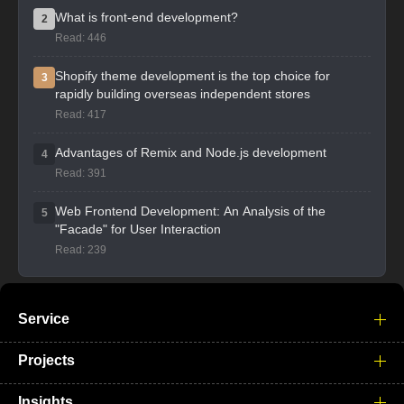
What is front-end development?
2
Read: 446
Shopify theme development is the top choice for
3
rapidly building overseas independent stores
Read: 417
Advantages of Remix and Node.js development
4
Read: 391
Web Frontend Development: An Analysis of the
5
"Facade" for User Interaction
Read: 239
Service
Projects
Insights