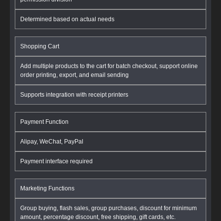
Determined based on actual needs
Shopping Cart
Add multiple products to the cart for batch checkout, support online
order printing, export, and email sending
Supports integration with receipt printers
Payment Function
Alipay, WeChat, PayPal
Payment interface required
Marketing Functions
Group buying, flash sales, group purchases, discount for minimum
amount, percentage discount, free shipping, gift cards, etc.