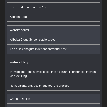
.com / .net / .cn / .com.cn / .org ...
Alibaba Cloud
Website server
Alibaba Cloud Server, stable speed
Can also configure independent virtual host
Website Filing
Provide one filing service code, free assistance for non-commercial
website filing
No additional charges throughout the process
Graphic Design