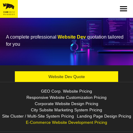
A complete professional
Website Dev
quotation tailored
for you
Website Dev Quote
GEO Corp. Website Pricing
Responsive Website Customization Pricing
Corporate Website Design Pricing
City Subsite Marketing System Pricing
Site Cluster / Multi-Site System Pricing
Landing Page Design Pricing
E-Commerce Website Development Pricing