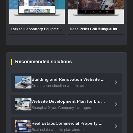
Larksci Laboratory Equipment Foreign Trade Website Development
Dese Pellet Grill Bilingual International Website Development
Recommended solutions
Building and Renovation Website ...
Create a construction website ad ...
Website Development Plan for Lis ...
Shanghai Xiyue Company leverages ...
Real Estate/Commercial Property ...
Real estate website plan aims to ...