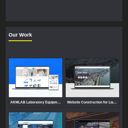
Our Work
AKMLAB Laboratory Equipment Website Development
Website Construction for Liaoning Gaizhou Jiucang Enterprise