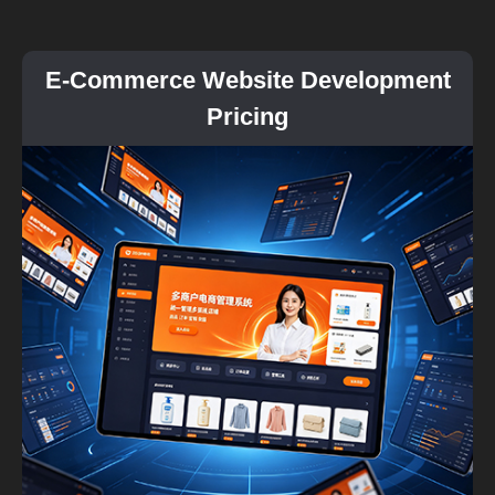
E-Commerce Website Development
Pricing