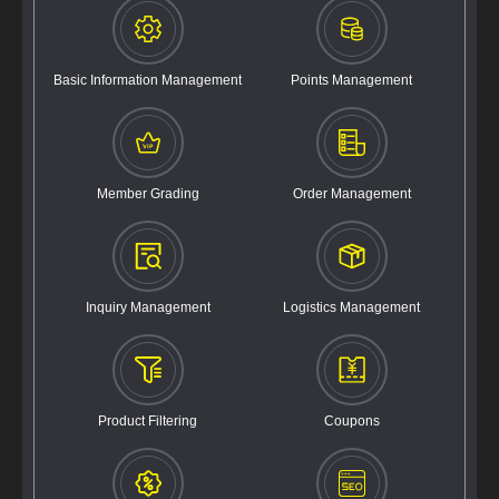
Basic Information Management
Points Management
Member Grading
Order Management
Inquiry Management
Logistics Management
Product Filtering
Coupons