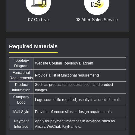
07 Go Live
08 After-Sales Service
Required Materials
Topology
Website Column Topology Diagram
Diagram
Functional
Provide a list of functional requirements
Requirements
Product
Such as product name, description, and product
Information
images
Company
Logo source file required, usually in ai or cdr format
Logo
Mall Style
Provide reference sites or design requirements
Payment
Apply for payment interfaces in advance, such as
Interface
Alipay, WeChat, PayPal, etc.