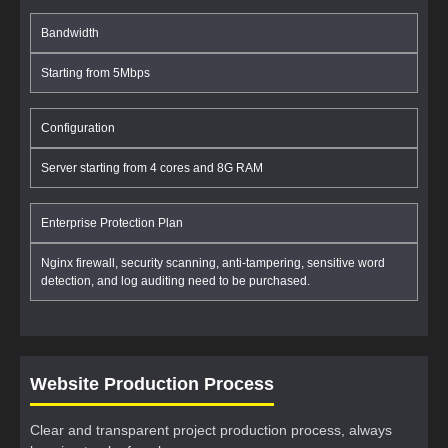
Bandwidth
Starting from 5Mbps
Configuration
Server starting from 4 cores and 8G RAM
Enterprise Protection Plan
Nginx firewall, security scanning, anti-tampering, sensitive word
detection, and log auditing need to be purchased.
Website Production Process
Clear and transparent project production process, always