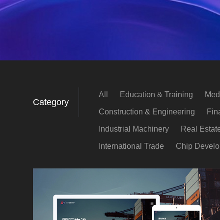
All
Education & Training
Medi
Category
Construction & Engineering
Fin
Industrial Machinery
Real Estat
International Trade
Chip Devel