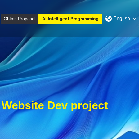
English
Obtain Proposal
AI Intelligent Programming
y
Website Dev project