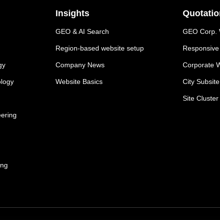
Insights
Quotatio
GEO & AI Search
GEO Corp. W
Region-based website setup
Responsive 
gy
Company News
Corporate W
ology
Website Basics
City Subsit
Site Cluster
eering
ing