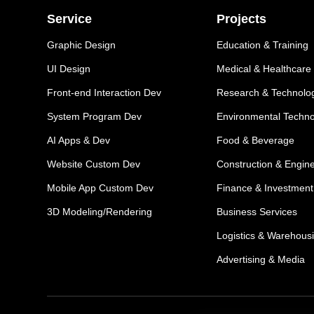
Service
Projects
Graphic Design
Education & Training
UI Design
Medical & Healthcare
Front-end Interaction Dev
Research & Technolo
System Program Dev
Environmental Techn
AI Apps & Dev
Food & Beverage
Website Custom Dev
Construction & Engin
Mobile App Custom Dev
Finance & Investment
3D Modeling/Rendering
Business Services
Logistics & Warehous
Advertising & Media