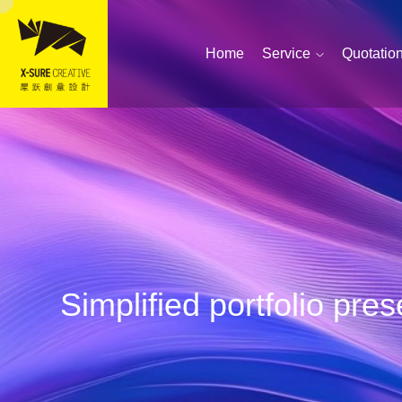
Home
Service
Quotatio
Simplified portfolio pr