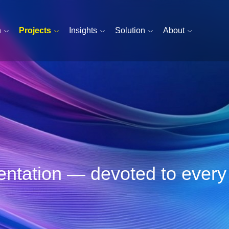
n
Projects
Insights
Solution
About
esentation — devoted to ever