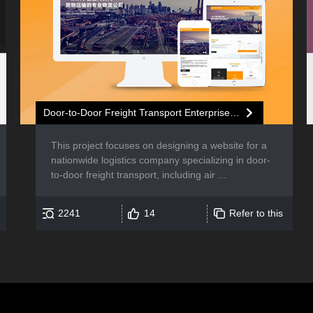
Door-to-Door Freight Transport Enterprise Website Development
This project focuses on designing a website for a
nationwide logistics company specializing in door-
to-door freight transport, including air ...
2241
14
Refer to this