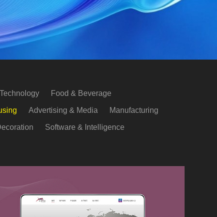
 Technology
Food & Beverage
using
Advertising & Media
Manufacturing
ecoration
Software & Intelligence