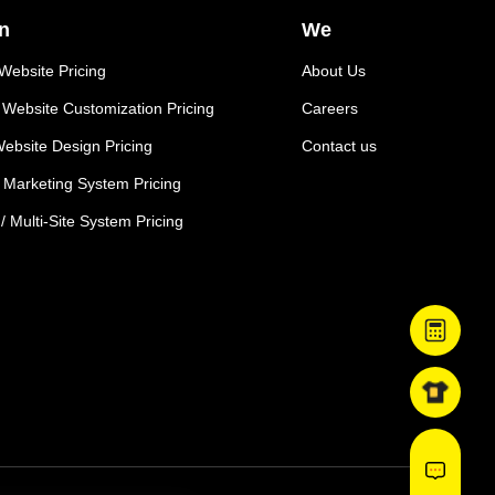
n
We
ebsite Pricing
About Us
Website Customization Pricing
Careers
ebsite Design Pricing
Contact us
e Marketing System Pricing
 / Multi-Site System Pricing