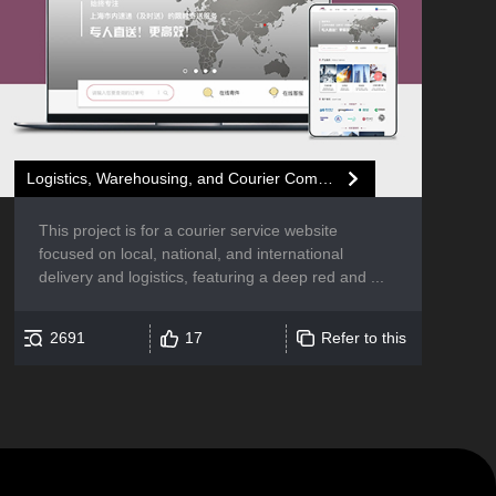
Logistics, Warehousing, and Courier Company Website Development
This project is for a courier service website
focused on local, national, and international
delivery and logistics, featuring a deep red and ...
2691
17
Refer to this