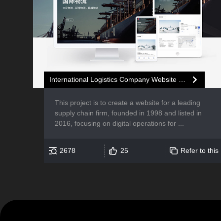
International Logistics Company Website Development
This project is to create a website for a leading
supply chain firm, founded in 1998 and listed in
2016, focusing on digital operations for ...
2678
25
Refer to this