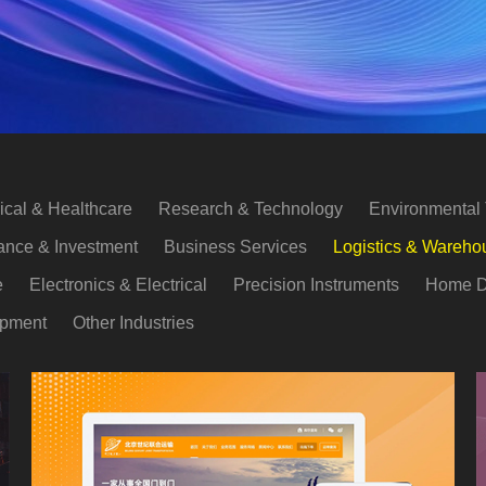
cal & Healthcare
Research & Technology
Environmental
ance & Investment
Business Services
Logistics & Wareho
e
Electronics & Electrical
Precision Instruments
Home D
opment
Other Industries